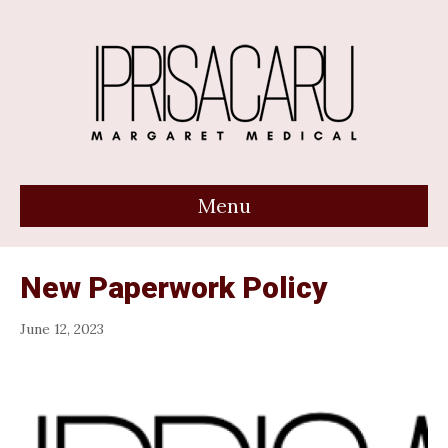
Menu
New Paperwork Policy
June 12, 2023