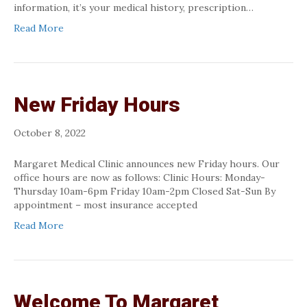
information, it’s your medical history, prescription…
Read More
New Friday Hours
October 8, 2022
Margaret Medical Clinic announces new Friday hours. Our
office hours are now as follows: Clinic Hours: Monday-
Thursday 10am-6pm Friday 10am-2pm Closed Sat-Sun By
appointment – most insurance accepted
Read More
Welcome To Margaret