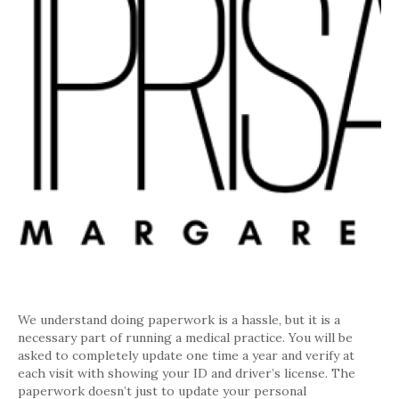
We understand doing paperwork is a hassle, but it is a
necessary part of running a medical practice. You will be
asked to completely update one time a year and verify at
each visit with showing your ID and driver’s license. The
paperwork doesn’t just to update your personal