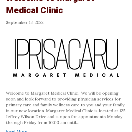
Medical Clinic
September 13, 2022
Welcome to Margaret Medical Clinic. We will be opening
soon and look forward to providing physician services for
primary care and family wellness care to you and your family
in our new location. Margaret Medical Clinic is located at 125
Jeffrey Wilson Drive and is open for appointments Monday
through Friday from 10:00 am until…
Read More