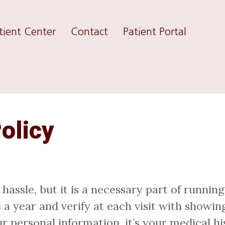
tient Center
Contact
Patient Portal
olicy
ssle, but it is a necessary part of running
 year and verify at each visit with showing
r personal information, it’s your medical hi