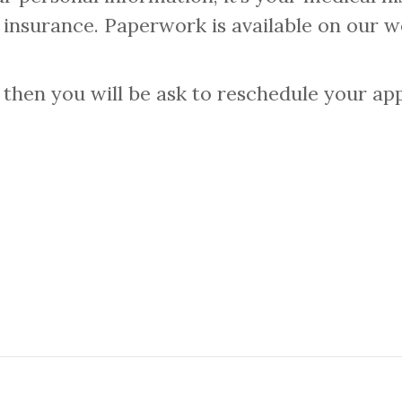
r insurance. Paperwork is available on our w
hen you will be ask to reschedule your appo