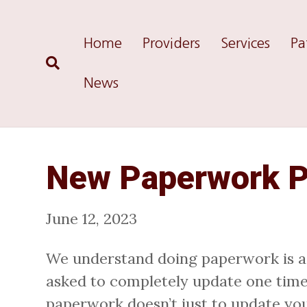
Home
Providers
Services
Pa
News
New Paperwork P
June 12, 2023
We understand doing paperwork is a ha
asked to completely update one time a
paperwork doesn’t just to update you