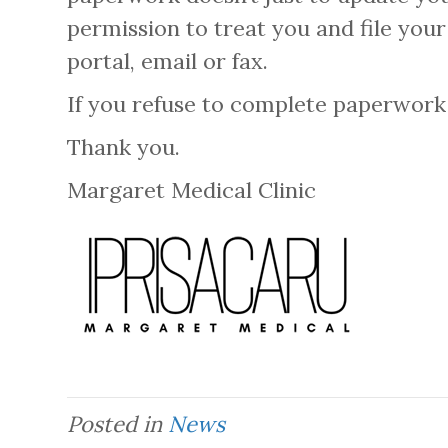
permission to treat you and file you
portal, email or fax.
If you refuse to complete paperwork t
Thank you.
Margaret Medical Clinic
Posted in
News