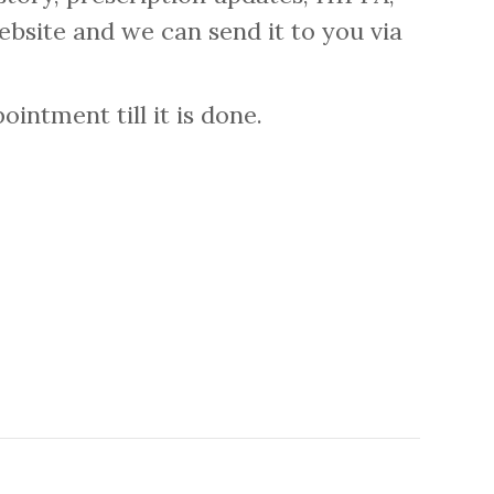
ebsite and we can send it to you via
intment till it is done.