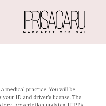
 a medical practice. You will be
 your ID and driver’s license. The
story, prescription updates, HIPPA,